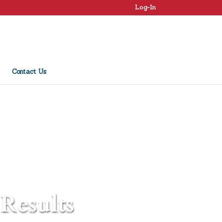
Log-In
Contact Us
 Results