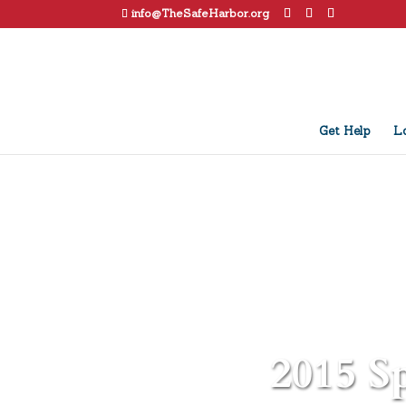
info@TheSafeHarbor.org
Get Help
Lo
2015 Sp