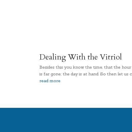
Dealing With the Vitriol
Besides this you know the time, that the hour
is far gone; the day is at hand. So then let 
read more