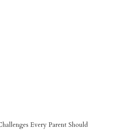
hallenges Every Parent Should