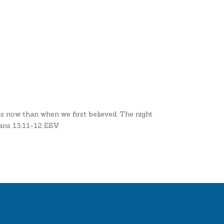
us now than when we first believed. The night
omans 13:11-12 ESV