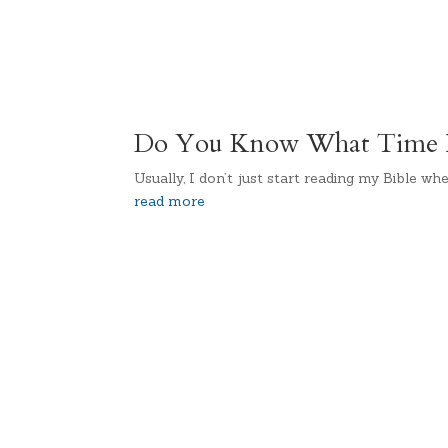
Do You Know What Time I
Usually, I don’t just start reading my Bible whe
read more