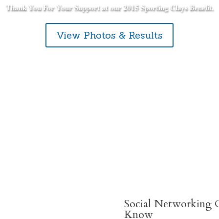
Thank You For Your Support at our 2015 Sporting Clays Benefit.
View Photos & Results
Social Networking C
Know