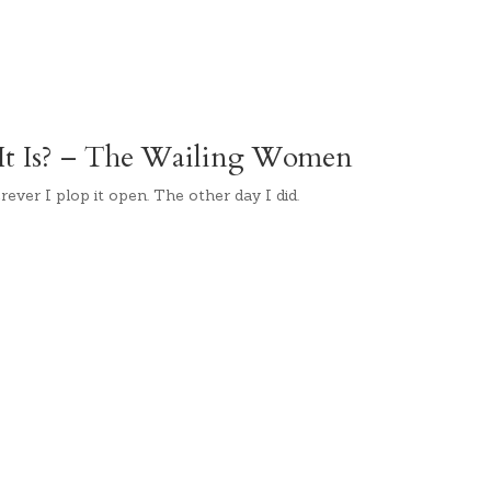
t Is? – The Wailing Women
rever I plop it open. The other day I did.