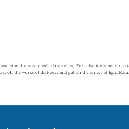
 has come for you to wake from sleep. For salvation is nearer to 
us cast off the works of darkness and put on the armor of light. R