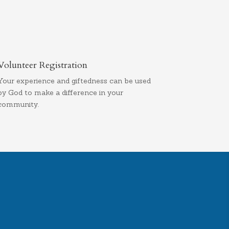
Volunteer Registration
Your experience and giftedness can be used
by God to make a difference in your
community.