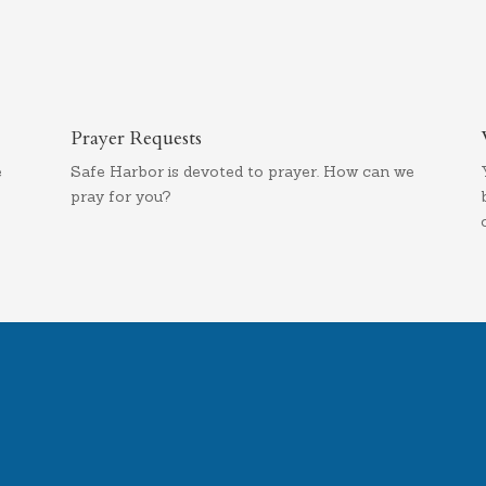
Prayer Requests
e
Safe Harbor is devoted to prayer. How can we
pray for you?