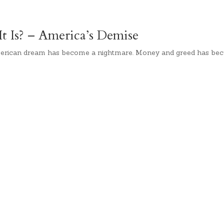
 Is? – America’s Demise
erican dream has become a nightmare. Money and greed has bec