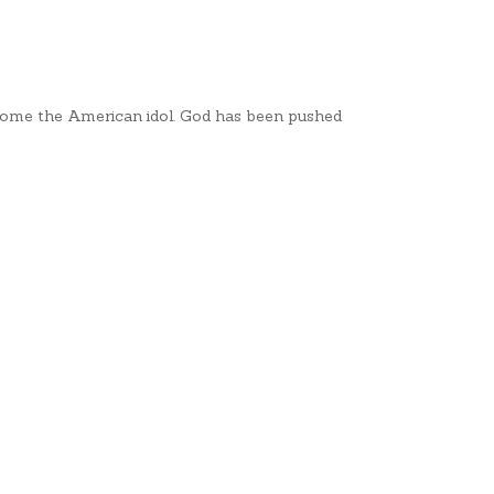
ome the American idol. God has been pushed