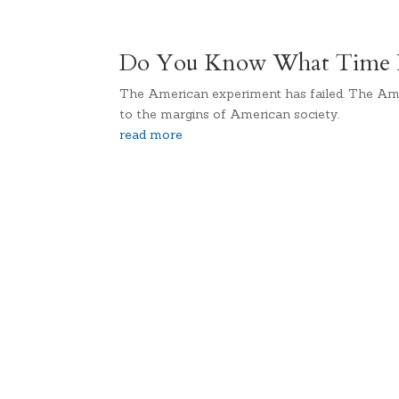
Do You Know What Time It
The American experiment has failed. The Am
to the margins of American society.
read more