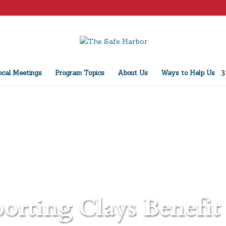
cal Meetings
Program Topics
About Us
Ways to Help Us
orting Clays Benefit