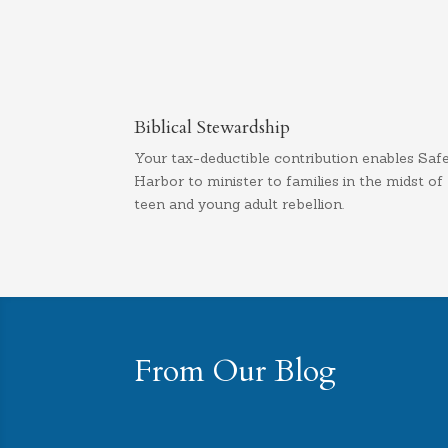
Biblical Stewardship
Your tax-deductible contribution enables Saf
Harbor to minister to families in the midst of
teen and young adult rebellion.
From Our Blog