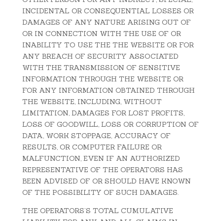
INCIDENTAL OR CONSEQUENTIAL LOSSES OR
DAMAGES OF ANY NATURE ARISING OUT OF
OR IN CONNECTION WITH THE USE OF OR
INABILITY TO USE THE THE WEBSITE OR FOR
ANY BREACH OF SECURITY ASSOCIATED
WITH THE TRANSMISSION OF SENSITIVE
INFORMATION THROUGH THE WEBSITE OR
FOR ANY INFORMATION OBTAINED THROUGH
THE WEBSITE, INCLUDING, WITHOUT
LIMITATION, DAMAGES FOR LOST PROFITS,
LOSS OF GOODWILL, LOSS OR CORRUPTION OF
DATA, WORK STOPPAGE, ACCURACY OF
RESULTS, OR COMPUTER FAILURE OR
MALFUNCTION, EVEN IF AN AUTHORIZED
REPRESENTATIVE OF THE OPERATORS HAS
BEEN ADVISED OF OR SHOULD HAVE KNOWN
OF THE POSSIBILITY OF SUCH DAMAGES.
THE OPERATORS’S TOTAL CUMULATIVE