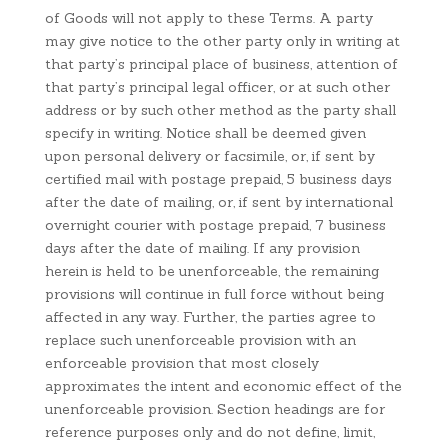
of Goods will not apply to these Terms. A party
may give notice to the other party only in writing at
that party’s principal place of business, attention of
that party’s principal legal officer, or at such other
address or by such other method as the party shall
specify in writing. Notice shall be deemed given
upon personal delivery or facsimile, or, if sent by
certified mail with postage prepaid, 5 business days
after the date of mailing, or, if sent by international
overnight courier with postage prepaid, 7 business
days after the date of mailing. If any provision
herein is held to be unenforceable, the remaining
provisions will continue in full force without being
affected in any way. Further, the parties agree to
replace such unenforceable provision with an
enforceable provision that most closely
approximates the intent and economic effect of the
unenforceable provision. Section headings are for
reference purposes only and do not define, limit,