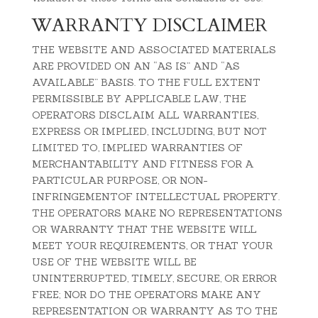
WARRANTY DISCLAIMER
THE WEBSITE AND ASSOCIATED MATERIALS
ARE PROVIDED ON AN “AS IS” AND “AS
AVAILABLE” BASIS. TO THE FULL EXTENT
PERMISSIBLE BY APPLICABLE LAW, THE
OPERATORS DISCLAIM ALL WARRANTIES,
EXPRESS OR IMPLIED, INCLUDING, BUT NOT
LIMITED TO, IMPLIED WARRANTIES OF
MERCHANTABILITY AND FITNESS FOR A
PARTICULAR PURPOSE, OR NON-
INFRINGEMENTOF INTELLECTUAL PROPERTY.
THE OPERATORS MAKE NO REPRESENTATIONS
OR WARRANTY THAT THE WEBSITE WILL
MEET YOUR REQUIREMENTS, OR THAT YOUR
USE OF THE WEBSITE WILL BE
UNINTERRUPTED, TIMELY, SECURE, OR ERROR
FREE; NOR DO THE OPERATORS MAKE ANY
REPRESENTATION OR WARRANTY AS TO THE