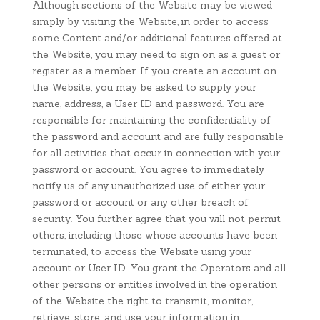
Although sections of the Website may be viewed
simply by visiting the Website, in order to access
some Content and/or additional features offered at
the Website, you may need to sign on as a guest or
register as a member. If you create an account on
the Website, you may be asked to supply your
name, address, a User ID and password. You are
responsible for maintaining the confidentiality of
the password and account and are fully responsible
for all activities that occur in connection with your
password or account. You agree to immediately
notify us of any unauthorized use of either your
password or account or any other breach of
security. You further agree that you will not permit
others, including those whose accounts have been
terminated, to access the Website using your
account or User ID. You grant the Operators and all
other persons or entities involved in the operation
of the Website the right to transmit, monitor,
retrieve, store, and use your information in