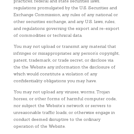
practices, federal and state securities laws,
regulations promulgated by the U.S. Securities and
Exchange Commission, any rules of any national or
other securities exchange, and any U.S. laws, rules,
and regulations governing the export and re-export
of commodities or technical data.
You may not upload or transmit any material that
infringes or misappropriates any person’s copyright,
patent, trademark, or trade secret, or disclose via
the the Website any information the disclosure of
which would constitute a violation of any
confidentiality obligations you may have.
You may not upload any viruses, worms, Trojan
horses, or other forms of harmful computer code,
nor subject the Website’s network or servers to
unreasonable traffic loads, or otherwise engage in
conduct deemed disruptive to the ordinary
operation of the Website.