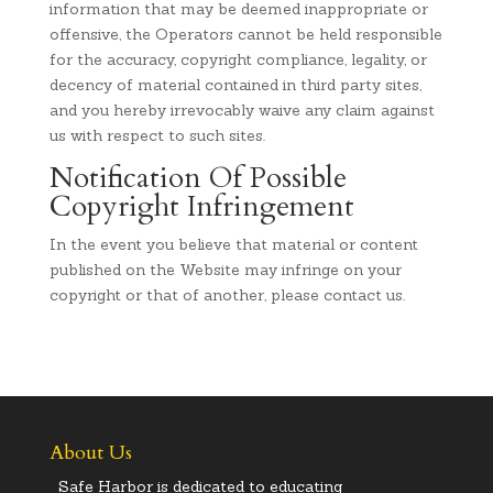
information that may be deemed inappropriate or
offensive, the Operators cannot be held responsible
for the accuracy, copyright compliance, legality, or
decency of material contained in third party sites,
and you hereby irrevocably waive any claim against
us with respect to such sites.
Notification Of Possible
Copyright Infringement
In the event you believe that material or content
published on the Website may infringe on your
copyright or that of another, please contact us.
About Us
Safe Harbor is dedicated to educating