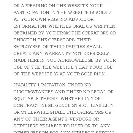
OR APPEARING ON THE WEBSITE. YOUR
PARTICIPATION IN THE WEBSITE IS SOLELY
AT YOUR OWN RISK. NO ADVICE OR
INFORMATION, WHETHER ORAL OR WRITTEN,
OBTAINED BY YOU FROM THE OPERATORS OR
THROUGH THE OPERATORS, THEIR
EMPLOYEES, OR THIRD PARTIES SHALL
CREATE ANY WARRANTY NOT EXPRESSLY
MADE HEREIN. YOU ACKNOWLEDGE, BY YOUR
USE OF THE THE WEBSITE, THAT YOUR USE
OF THE WEBSITE IS AT YOUR SOLE RISK.
LIABILITY LIMITATION. UNDER NO
CIRCUMSTANCES AND UNDER NO LEGAL OR
EQUITABLE THEORY, WHETHER IN TORT,
CONTRACT, NEGLIGENCE, STRICT LIABILITY
OR OTHERWISE, SHALL THE OPERATORS OR
ANY OF THEIR AGENTS, VENDORS OR
SUPPLIERS BE LIABLE TO USER OR TO ANY
OTHER PERSON FOR ANY INDIRECT, SPECIAL,