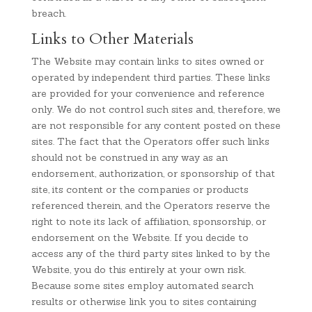
breach.
Links to Other Materials
The Website may contain links to sites owned or
operated by independent third parties. These links
are provided for your convenience and reference
only. We do not control such sites and, therefore, we
are not responsible for any content posted on these
sites. The fact that the Operators offer such links
should not be construed in any way as an
endorsement, authorization, or sponsorship of that
site, its content or the companies or products
referenced therein, and the Operators reserve the
right to note its lack of affiliation, sponsorship, or
endorsement on the Website. If you decide to
access any of the third party sites linked to by the
Website, you do this entirely at your own risk.
Because some sites employ automated search
results or otherwise link you to sites containing