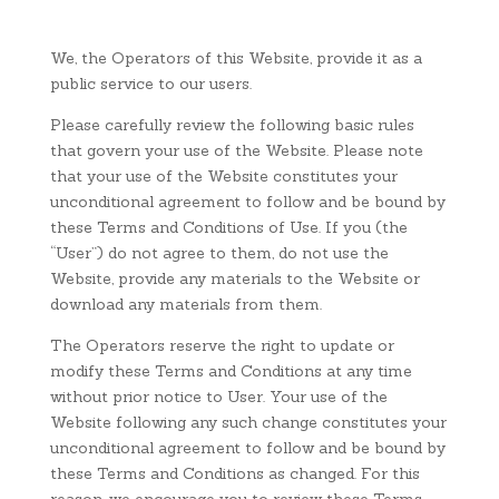
We, the Operators of this Website, provide it as a
public service to our users.
Please carefully review the following basic rules
that govern your use of the Website. Please note
that your use of the Website constitutes your
unconditional agreement to follow and be bound by
these Terms and Conditions of Use. If you (the
“User”) do not agree to them, do not use the
Website, provide any materials to the Website or
download any materials from them.
The Operators reserve the right to update or
modify these Terms and Conditions at any time
without prior notice to User. Your use of the
Website following any such change constitutes your
unconditional agreement to follow and be bound by
these Terms and Conditions as changed. For this