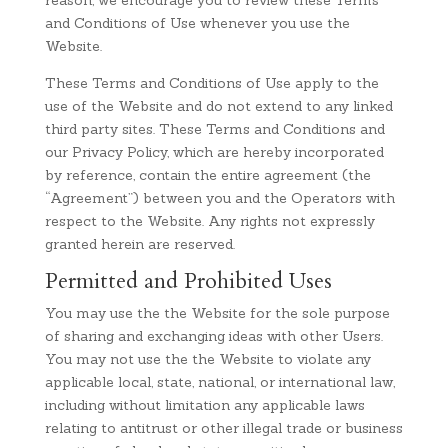
reason, we encourage you to review these Terms
and Conditions of Use whenever you use the
Website.
These Terms and Conditions of Use apply to the
use of the Website and do not extend to any linked
third party sites. These Terms and Conditions and
our Privacy Policy, which are hereby incorporated
by reference, contain the entire agreement (the
“Agreement”) between you and the Operators with
respect to the Website. Any rights not expressly
granted herein are reserved.
Permitted and Prohibited Uses
You may use the the Website for the sole purpose
of sharing and exchanging ideas with other Users.
You may not use the the Website to violate any
applicable local, state, national, or international law,
including without limitation any applicable laws
relating to antitrust or other illegal trade or business