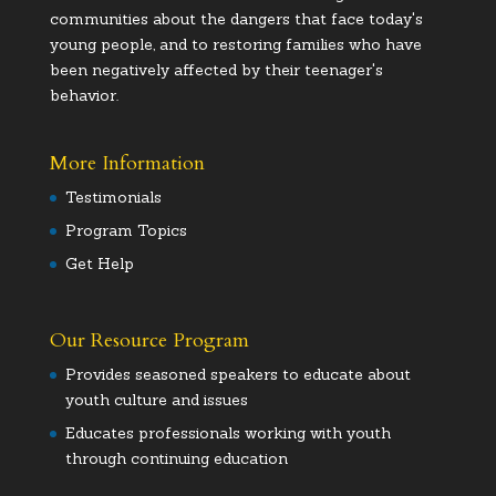
communities about the dangers that face today's
young people, and to restoring families who have
been negatively affected by their teenager's
behavior.
More Information
Testimonials
Program Topics
Get Help
Our Resource Program
Provides seasoned speakers to educate about
youth culture and issues
Educates professionals working with youth
through continuing education