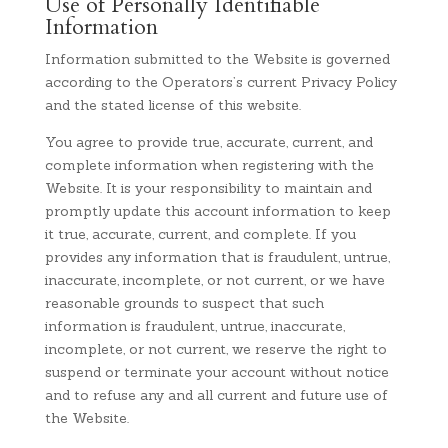
Use of Personally Identifiable
Information
Information submitted to the Website is governed
according to the Operators’s current Privacy Policy
and the stated license of this website.
You agree to provide true, accurate, current, and
complete information when registering with the
Website. It is your responsibility to maintain and
promptly update this account information to keep
it true, accurate, current, and complete. If you
provides any information that is fraudulent, untrue,
inaccurate, incomplete, or not current, or we have
reasonable grounds to suspect that such
information is fraudulent, untrue, inaccurate,
incomplete, or not current, we reserve the right to
suspend or terminate your account without notice
and to refuse any and all current and future use of
the Website.