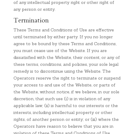
of any intellectual property right or other right of
any person or entity.
Termination
These Terms and Conditions of Use are effective
until terminated by either party. If you no longer
agree to be bound by these Terms and Conditions,
you must cease use of the Website. If you are
dissatisfied with the Website, their content, or any of
these terms, conditions, and policies, your sole legal
remedy is to discontinue using the Website. The
Operators reserve the right to terminate or suspend
your access to and use of the Website, or parts of
the Website, without notice, if we believe, in our sole
discretion, that such use (i) is in violation of any
applicable law; (ii) is harmful to our interests or the
interests, including intellectual property or other
rights, of another person or entity; or (iii) where the
Operators have reason to believe that you are in
violation of these Terms and Conditions of Use.