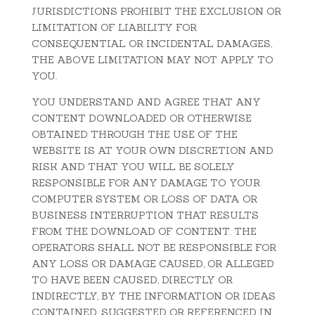
JURISDICTIONS PROHIBIT THE EXCLUSION OR
LIMITATION OF LIABILITY FOR
CONSEQUENTIAL OR INCIDENTAL DAMAGES,
THE ABOVE LIMITATION MAY NOT APPLY TO
YOU.
YOU UNDERSTAND AND AGREE THAT ANY
CONTENT DOWNLOADED OR OTHERWISE
OBTAINED THROUGH THE USE OF THE
WEBSITE IS AT YOUR OWN DISCRETION AND
RISK AND THAT YOU WILL BE SOLELY
RESPONSIBLE FOR ANY DAMAGE TO YOUR
COMPUTER SYSTEM OR LOSS OF DATA OR
BUSINESS INTERRUPTION THAT RESULTS
FROM THE DOWNLOAD OF CONTENT. THE
OPERATORS SHALL NOT BE RESPONSIBLE FOR
ANY LOSS OR DAMAGE CAUSED, OR ALLEGED
TO HAVE BEEN CAUSED, DIRECTLY OR
INDIRECTLY, BY THE INFORMATION OR IDEAS
CONTAINED, SUGGESTED OR REFERENCED IN