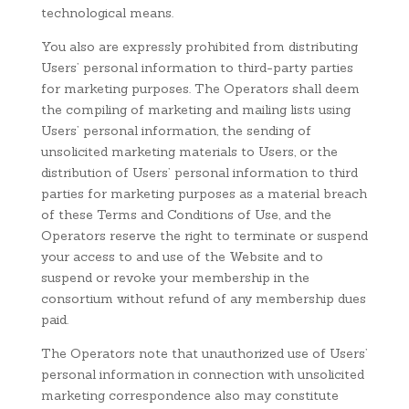
technological means.
You also are expressly prohibited from distributing
Users’ personal information to third-party parties
for marketing purposes. The Operators shall deem
the compiling of marketing and mailing lists using
Users’ personal information, the sending of
unsolicited marketing materials to Users, or the
distribution of Users’ personal information to third
parties for marketing purposes as a material breach
of these Terms and Conditions of Use, and the
Operators reserve the right to terminate or suspend
your access to and use of the Website and to
suspend or revoke your membership in the
consortium without refund of any membership dues
paid.
The Operators note that unauthorized use of Users’
personal information in connection with unsolicited
marketing correspondence also may constitute