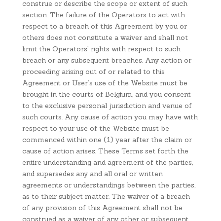
construe or describe the scope or extent of such
section. The failure of the Operators to act with
respect to a breach of this Agreement by you or
others does not constitute a waiver and shall not
limit the Operators’ rights with respect to such
breach or any subsequent breaches. Any action or
proceeding arising out of or related to this
Agreement or User’s use of the Website must be
brought in the courts of Belgium, and you consent
to the exclusive personal jurisdiction and venue of
such courts. Any cause of action you may have with
respect to your use of the Website must be
commenced within one (1) year after the claim or
cause of action arises. These Terms set forth the
entire understanding and agreement of the parties,
and supersedes any and all oral or written
agreements or understandings between the parties,
as to their subject matter. The waiver of a breach
of any provision of this Agreement shall not be
construed as a waiver of any other or subsequent