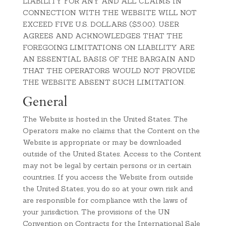
LIABILITY FOR ANY AND ALL CLAIMS IN
CONNECTION WITH THE WEBSITE WILL NOT
EXCEED FIVE U.S. DOLLARS ($5.00). USER
AGREES AND ACKNOWLEDGES THAT THE
FOREGOING LIMITATIONS ON LIABILITY ARE
AN ESSENTIAL BASIS OF THE BARGAIN AND
THAT THE OPERATORS WOULD NOT PROVIDE
THE WEBSITE ABSENT SUCH LIMITATION.
General
The Website is hosted in the United States. The
Operators make no claims that the Content on the
Website is appropriate or may be downloaded
outside of the United States. Access to the Content
may not be legal by certain persons or in certain
countries. If you access the Website from outside
the United States, you do so at your own risk and
are responsible for compliance with the laws of
your jurisdiction. The provisions of the UN
Convention on Contracts for the International Sale