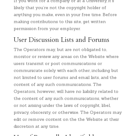
If you work for a company or at a University, it’s
likely that you’re not the copyright holder of
anything you make, even in your free time. Before
making contributions to this site, get written
permission from your employer.
User Discussion Lists and Forums
The Operators may, but are not obligated to,
monitor or review any areas on the Website where
users transmit or post communications or
communicate solely with each other, including but
not limited to user forums and email lists, and the
content of any such communications. The
Operators, however, will have no liability related to
the content of any such communications, whether
or not arising under the laws of copyright, libel,
privacy, obscenity, or otherwise. The Operators may
edit or remove content on the the Website at their
discretion at any time.