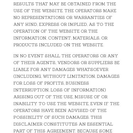
RESULTS THAT MAY BE OBTAINED FROM THE
USE OF THE WEBSITE. THE OPERATORS MAKE
NO REPRESENTATIONS OR WARRANTIES OF
ANY KIND, EXPRESS OR IMPLIED, AS TO THE
OPERATION OF THE WEBSITE OR THE
INFORMATION, CONTENT, MATERIALS, OR
PRODUCTS INCLUDED ON THE WEBSITE.
IN NO EVENT SHALL THE OPERATORS OR ANY
OF THEIR AGENTS, VENDORS OR SUPPLIERS BE
LIABLE FOR ANY DAMAGES WHATSOEVER
(INCLUDING, WITHOUT LIMITATION, DAMAGES
FOR LOSS OF PROFITS, BUSINESS
INTERRUPTION, LOSS OF INFORMATION)
ARISING OUT OF THE USE, MISUSE OF OR
INABILITY TO USE THE WEBSITE, EVEN IF THE
OPERATORS HAVE BEEN ADVISED OF THE
POSSIBILITY OF SUCH DAMAGES. THIS
DISCLAIMER CONSTITUTES AN ESSENTIAL
PART OF THIS AGREEMENT. BECAUSE SOME