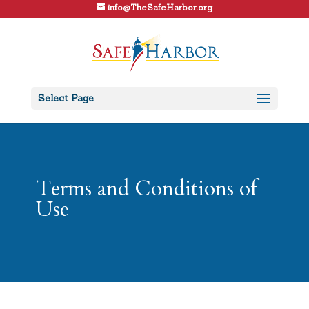
info@TheSafeHarbor.org
Select Page
Terms and Conditions of
Use