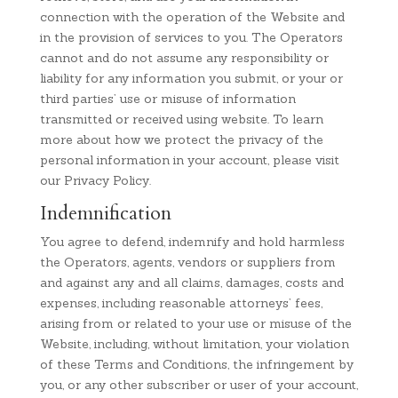
connection with the operation of the Website and
in the provision of services to you. The Operators
cannot and do not assume any responsibility or
liability for any information you submit, or your or
third parties’ use or misuse of information
transmitted or received using website. To learn
more about how we protect the privacy of the
personal information in your account, please visit
our Privacy Policy.
Indemnification
You agree to defend, indemnify and hold harmless
the Operators, agents, vendors or suppliers from
and against any and all claims, damages, costs and
expenses, including reasonable attorneys’ fees,
arising from or related to your use or misuse of the
Website, including, without limitation, your violation
of these Terms and Conditions, the infringement by
you, or any other subscriber or user of your account,