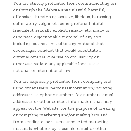
You are strictly prohibited from communicating on
or through the Website any unlawful, harmful,
offensive, threatening, abusive, libelous, harassing,
defamatory, vulgar, obscene, profane, hateful,
fraudulent, sexually explicit, racially, ethnically, or
otherwise objectionable material of any sort,
including, but not limited to, any material that
encourages conduct that would constitute a
criminal offense, give rise to civil liability, or
otherwise violate any applicable local, state,
national, or international law.
You are expressly prohibited from compiling and
using other Users’ personal information, including
addresses, telephone numbers, fax numbers, email
addresses or other contact information that may
appear on the Website, for the purpose of creating
or compiling marketing and/or mailing lists and
from sending other Users unsolicited marketing
materials, whether by facsimile, email, or other