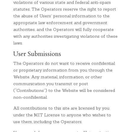
violations of various state and federal anti-spam
statutes. The Operators reserve the right to report
the abuse of Users’ personal information to the
appropriate law enforcement and government
authorities, and the Operators will fully cooperate
with any authorities investigating violations of these
laws.
User Submissions
The Operators do not want to receive confidential
or proprietary information from you through the
Website. Any material, information, or other
communication you transmit or post
(“Contributions”) to the Website will be considered
non-confidential.
All contributions to this site are licensed by you
under the MIT License to anyone who wishes to
use them, including the Operators.