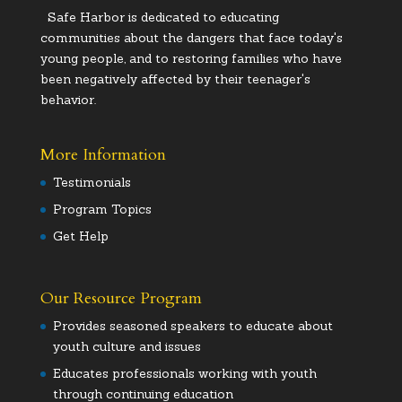
Safe Harbor is dedicated to educating
communities about the dangers that face today's
young people, and to restoring families who have
been negatively affected by their teenager's
behavior.
More Information
Testimonials
Program Topics
Get Help
Our Resource Program
Provides seasoned speakers to educate about
youth culture and issues
Educates professionals working with youth
through continuing education