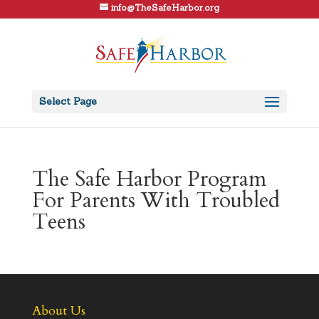
info@TheSafeHarbor.org
Select Page
The Safe Harbor Program
For Parents With Troubled
Teens
About Us