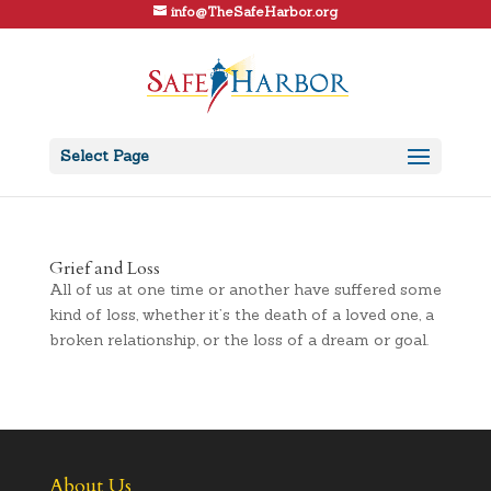
info@TheSafeHarbor.org
Select Page
Grief and Loss
All of us at one time or another have suffered some
kind of loss, whether it’s the death of a loved one, a
broken relationship, or the loss of a dream or goal.
About Us