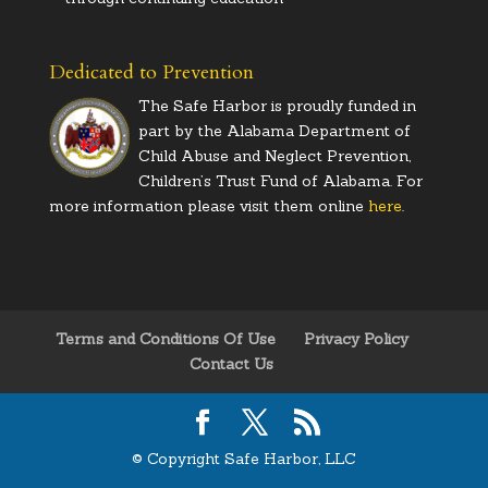
Dedicated to Prevention
The Safe Harbor is proudly funded in
part by the Alabama Department of
Child Abuse and Neglect Prevention,
Children’s Trust Fund of Alabama. For
more information please visit them online
here
.
Terms and Conditions Of Use
Privacy Policy
Contact Us
© Copyright Safe Harbor, LLC