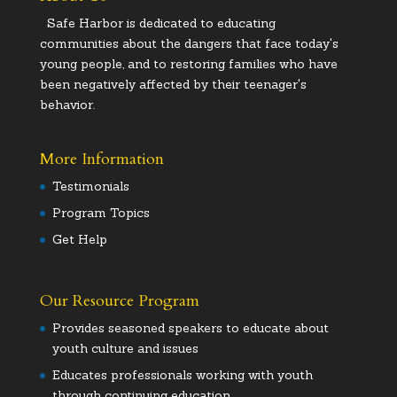
Safe Harbor is dedicated to educating
communities about the dangers that face today's
young people, and to restoring families who have
been negatively affected by their teenager's
behavior.
More Information
Testimonials
Program Topics
Get Help
Our Resource Program
Provides seasoned speakers to educate about
youth culture and issues
Educates professionals working with youth
through continuing education