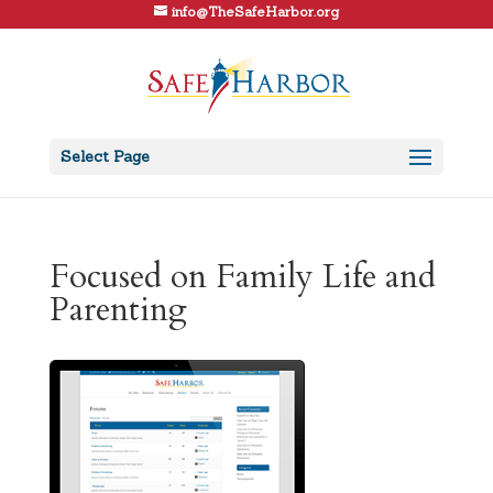
info@TheSafeHarbor.org
Select Page
Focused on Family Life and
Parenting