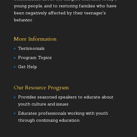
young people, and to restoring families who have
been negatively affected by their teenager's
behavior.
More Information
Testimonials
Program Topics
Get Help
Our Resource Program
Provides seasoned speakers to educate about
youth culture and issues
Educates professionals working with youth
through continuing education