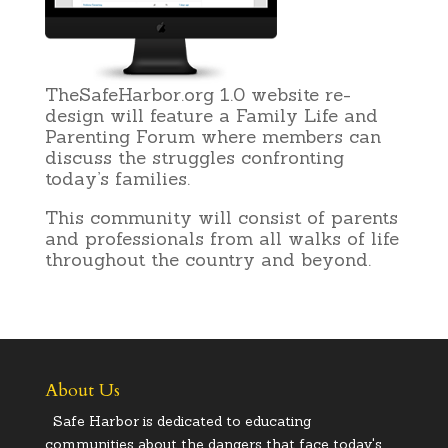
TheSafeHarbor.org 1.0 website re-
design will feature a Family Life and
Parenting Forum where members can
discuss the struggles confronting
today’s families.
This community will consist of parents
and professionals from all walks of life
throughout the country and beyond.
About Us
Safe Harbor is dedicated to educating
communities about the dangers that face today's